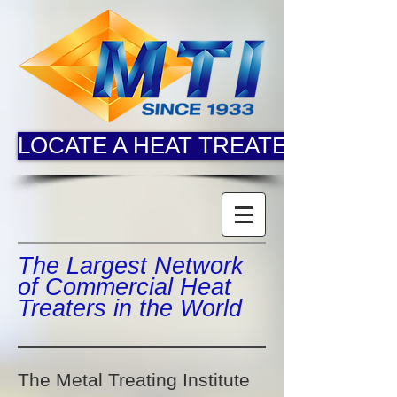
LOCATE A HEAT TREATER
The Largest Network
of Commercial Heat
Treaters in the World
The Metal Treating Institute