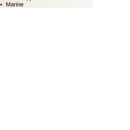
Marine
Materials Handling Equipment
Medical
Military
Mining Equipment
Petroleum / Utilities
Production Machinery
Railroads
Stampings
Tooling
Sample Customers
Alcoa
Boeing
Briggs & Stratton
Caterpillar
Chrysler