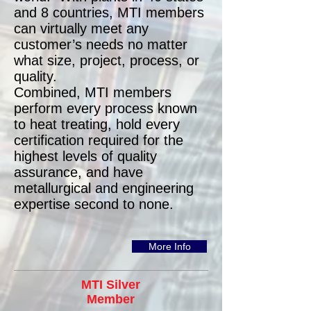
and 8 countries, MTI members
can virtually meet any
customer’s needs no matter
what size, project, process, or
quality.
Combined, MTI members
perform every process known
to heat treating, hold every
certification required for the
highest levels of quality
assurance, and have
metallurgical and engineering
expertise second to none.
More Info
MTI Silver
Member