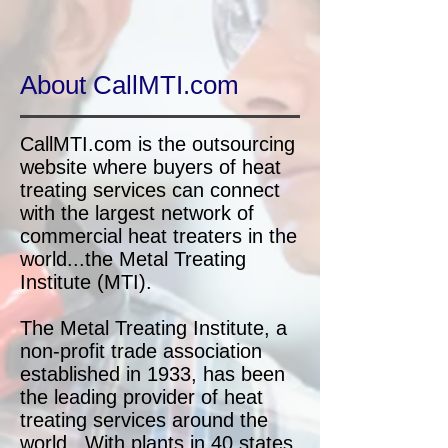
About CallMTI.com
CallMTI.com is the outsourcing
website where buyers of heat
treating services can connect
with the largest network of
commercial heat treaters in the
world...the Metal Treating
Institute (MTI).
The Metal Treating Institute, a
non-profit trade association
established in 1933, has been
the leading provider of heat
treating services around the
world. With plants in 40 states