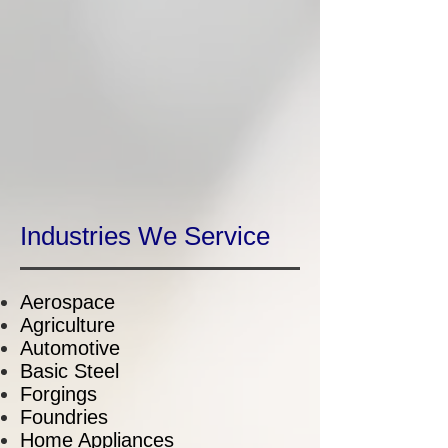
Industries We Service
Aerospace
Agriculture
Automotive
Basic Steel
Forgings
Foundries
Home Appliances