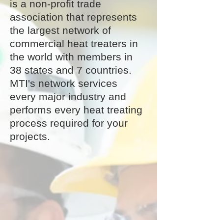
is a non-profit trade
association that represents
the largest network of
commercial heat treaters in
the world with members in
38 states and 7 countries.
MTI's network services
every major industry and
performs every heat treating
process required for your
projects.