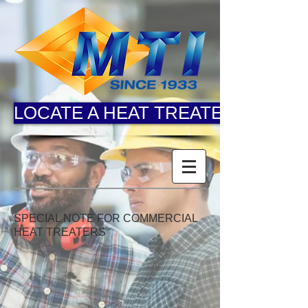
LOCATE A HEAT TREATER
SPECIAL NOTE FOR COMMERCIAL
HEAT TREATERS